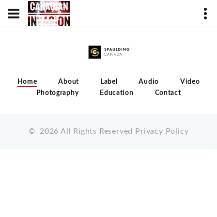
Home
About
Label
Audio
Video
Photography
Education
Contact
©
2026
All Rights Reserved
Privacy Policy