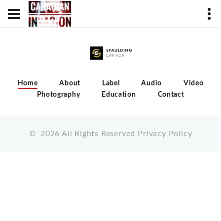
Home
About
Label
Audio
Video
Photography
Education
Contact
©
2026
All Rights Reserved
Privacy Policy