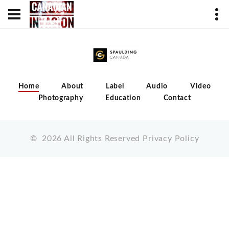
Home
About
Label
Audio
Video
Photography
Education
Contact
©
2026
All Rights Reserved
Privacy Policy