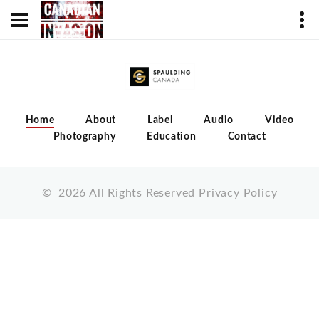
Home
About
Label
Audio
Video
Photography
Education
Contact
©
2026
All Rights Reserved
Privacy Policy