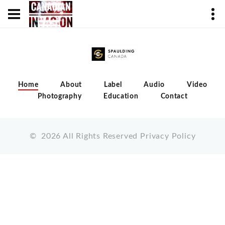
Home
About
Label
Audio
Video
Photography
Education
Contact
©
2026
All Rights Reserved
Privacy Policy