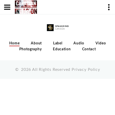
Home
About
Label
Audio
Video
Photography
Education
Contact
©
2026
All Rights Reserved
Privacy Policy