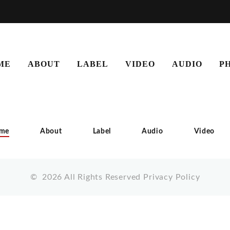
ME
ABOUT
LABEL
VIDEO
AUDIO
P
me
About
Label
Audio
Video
©
2026
All Rights Reserved
Privacy Policy