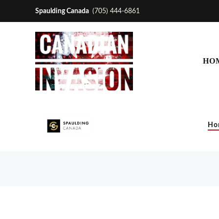
Spaulding Canada
(705) 444-6861
HO
Ho