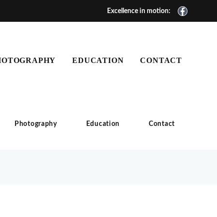
Excellence in motion:
HOTOGRAPHY
EDUCATION
CONTACT
Photography
Education
Contact