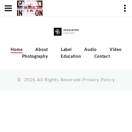
Home
About
Label
Audio
Video
Photography
Education
Contact
©
2026
All Rights Reserved
Privacy Policy