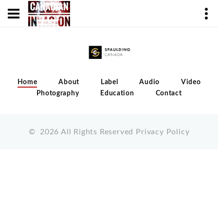
Home
About
Label
Audio
Video
Photography
Education
Contact
©
2026
All Rights Reserved
Privacy Policy