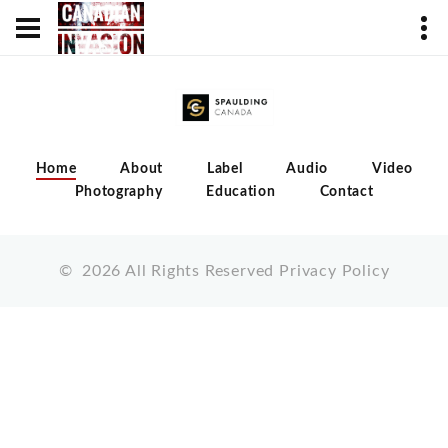
Home
About
Label
Audio
Video
Photography
Education
Contact
©
2026
All Rights Reserved
Privacy Policy